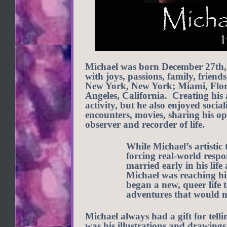
Michael was born December 27th, 1
with joys, passions, family, friend
New York, New York; Miami, Flori
Angeles, California. Creating his 
activity, but he also enjoyed socia
encounters, movies, sharing his op
observer and recorder of life.
While Michael’s artistic 
forcing real-world respo
married early in his lif
Michael was reaching his
began a new, queer life
adventures that would m
Michael always had a gift for tellin
was his illustrations and drawings