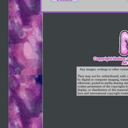
original illustrations cartoons adult porn magazines gay straight imag
Any images, writings or other conte
They may not be: redistributed; sold; a
by digital or computer imaging; trans
otherwise; posted to media sharing sit
written permission of the copyrights
display, or distribution of this materia
laws and international copyright treati