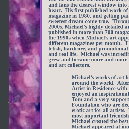
and fans the clearest window into
heart. His first published work o
magazine in 1980, and getting paid
sweetest dream come true. Through
2000s, Michael’s highly detailed a
published in more than 700 magaz
the 1990s when Michael’s art appe
different magazines per month. Th
fetish, hardcore, and promotional t
and real life. Michael was incredib
grew and became more and more p
and art collectors.
Michael’s works of art h
around the world. After 
Artist in Residence wit
enjoyed an inspirational
Tom and a very supportiv
Foundation who are dedi
erotic art for all artist
most important friendsh
Michael created the best
Michael appeared at int