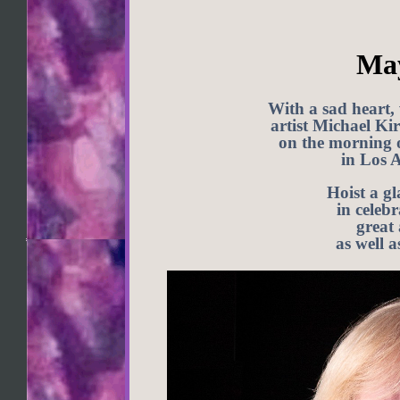
May
With a sad heart,
artist Michael Ki
on the morning 
in Los A
Hoist a g
in celebr
great
as well a