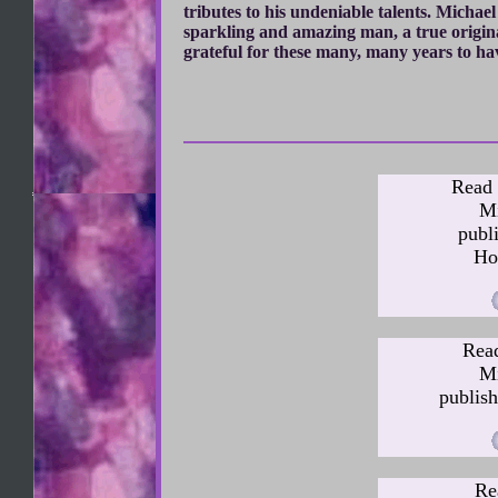
tributes to his undeniable talents. Michae
sparkling and amazing man, a true origin
grateful for these many, many years to ha
Read 
Mi
publ
Ho
Read
Mi
publish
Re