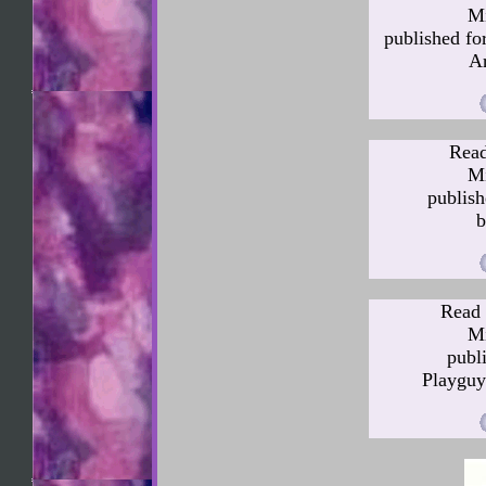
Mi
published fo
Ar
Read
Mi
publis
b
Read 
Mi
publ
Playguy