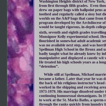
Washington Heights district of New York,
from first through fifth grades. Even tho
drew on paper bags with ballpoint pens a
toothed and regularly called a sissy but d
worlds on the A&P bags that came from t
program developed by the Archdiocese of
would be taught rigorous, in-depth colleg
sixth, seventh and eighth grades travelli
Monsignor Kelly experimental school. Here 
flourished in somewhat adult academic se
was no available next step, and was horri
Spellman High School in the Bronx and un
badly taught what he already knew by inf
manipulative and displayed a caustic wit 
He treated his high schools years as a lon
“detention”.
While still at Spellman, Michael married
became a father. Later that year he was d
the back of his religious instructor’s hea
worked in the shipping and receiving are
1973-1979. His marriage dissolved under t
continuing homosexual shenanigans. In 19
to work at the St. Marks Baths, a sperm-sp
through the ranks quickly from laundry 