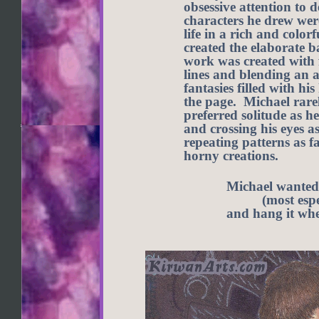
obsessive attention to 
characters he drew wer
life in a rich and colo
created the elaborate b
work was created with 
lines and blending an 
fantasies filled with h
the page. Michael rare
preferred solitude as 
and crossing his eyes a
repeating patterns as fa
horny creations.
Michael wanted 
(most espe
and hang it wher