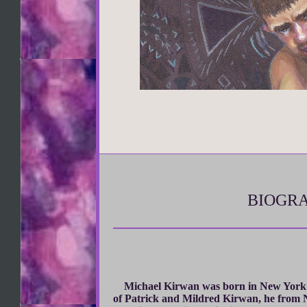
BIOGRA
Michael Kirwan was born in New York 
of Patrick and Mildred Kirwan, he from N