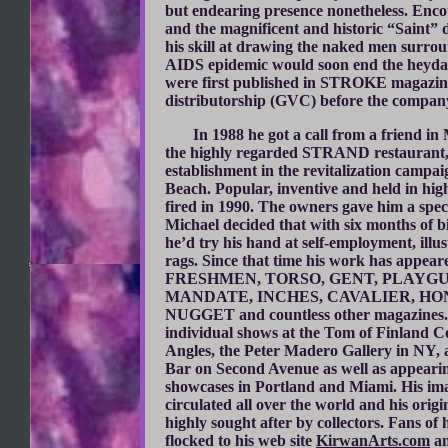
but endearing presence nonetheless. Enc
and the magnificent and historic “Saint” 
his skill at drawing the naked men surrou
AIDS epidemic would soon end the heydays 
were first published in STROKE magazine
distributorship (GVC) before the company 
In 1988 he got a call from a friend in
the highly regarded STRAND restaurant,
establishment in the revitalization campai
Beach. Popular, inventive and held in hig
fired in 1990. The owners gave him a spec
Michael decided that with six months of bi
he’d try his hand at self-employment, illus
rags. Since that time his work has appear
FRESHMEN, TORSO, GENT, PLAYGU
MANDATE, INCHES, CAVALIER, HO
NUGGET and countless other magazines.
individual shows at the Tom of Finland 
Angles, the Peter Madero Gallery in NY,
Bar on Second Avenue as well as appeari
showcases in Portland and Miami. His im
circulated all over the world and his orig
highly sought after by collectors. Fans of
flocked to his web site
KirwanArts.com
an