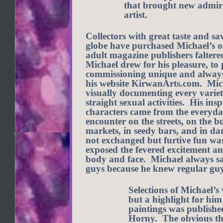
that brought new admire
artist.
Collectors with great taste and sa
globe have purchased Michael’s o
adult magazine publishers faltered
Michael drew for his pleasure, to 
commissioning unique and always i
his website KirwanArts.com. Mich
visually documenting every varie
straight sexual activities. His ins
characters came from the everyda
encounter on the streets, on the 
markets, in seedy bars, and in da
not exchanged but furtive fun wa
exposed the fevered excitement an
body and face. Michael always sa
guys because he knew regular guy
Selections of Michael’
but a highlight for him
paintings was publishe
Horny. The obvious th