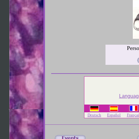
Pers
Language
Deutsch
Español
Françai
Michael Kirwan Erotic Drawings Mike Kirwan commission art Los Ang