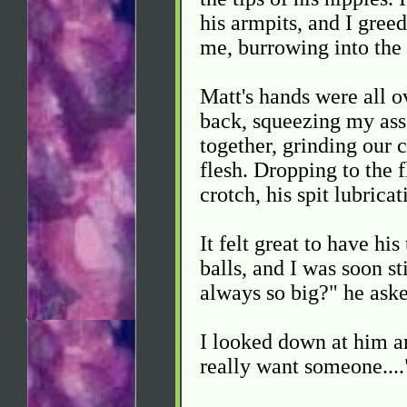
his armpits, and I greed
me, burrowing into the 
Matt's hands were all 
back, squeezing my ass
together, grinding our c
flesh. Dropping to the f
crotch, his spit lubrica
It felt great to have h
balls, and I was soon st
always so big?" he aske
I looked down at him a
really want someone....