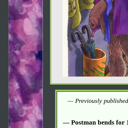
— Previously published
— Postman bends for 