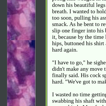
down his beautiful legs
breath. I wanted to hold
too soon, pulling his a
smack. As he bent to re
slip one finger into hi
it, because by the time 
hips, buttoned his shirt
hard again.
"I have to go," he sighe
didn't make any move t
finally said. His cock s
hard. "We've got to mak
I wasted no time gettin
swabbing his shaft with