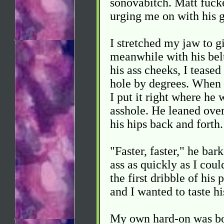
sonovabitch. Matt fucke
urging me on with his g
I stretched my jaw to 
meanwhile with his bel
his ass cheeks, I teased
hole by degrees. When I
I put it right where he 
asshole. He leaned over
his hips back and forth.
"Faster, faster," he bar
ass as quickly as I cou
the first dribble of his
and I wanted to taste h
My own hard-on was bob