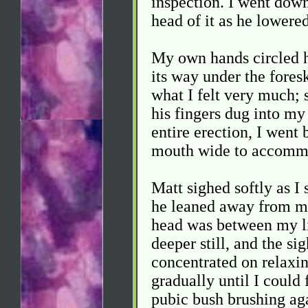
inspection. I went dow
head of it as he lowere
My own hands circled h
its way under the fores
what I felt very much; 
his fingers dug into my
entire erection, I went 
mouth wide to accommo
Matt sighed softly as I 
he leaned away from me,
head was between my li
deeper still, and the si
concentrated on relaxin
gradually until I could 
pubic bush brushing ag