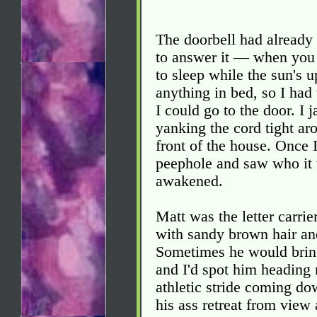
The doorbell had already 
to answer it — when you 
to sleep while the sun's u
anything in bed, so I had 
I could go to the door. I
yanking the cord tight ar
front of the house. Once 
peephole and saw who it 
awakened.
Matt was the letter carri
with sandy brown hair and
Sometimes he would bring
and I'd spot him heading 
athletic stride coming do
his ass retreat from view