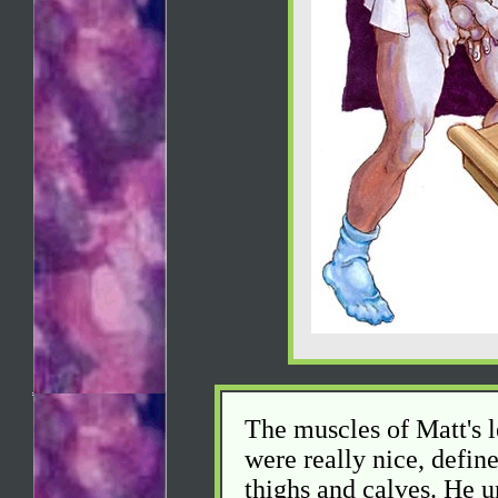
The muscles of Matt's le
were really nice, defi
thighs and calves. He u