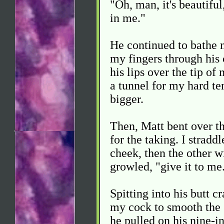
"Oh, man, it's beautiful
in me."
He continued to bathe m
my fingers through his 
his lips over the tip o
a tunnel for my hard t
bigger.
Then, Matt bent over th
for the taking. I straddl
cheek, then the other w
growled, "give it to me
Spitting into his butt c
my cock to smooth the s
he pulled on his nine-i