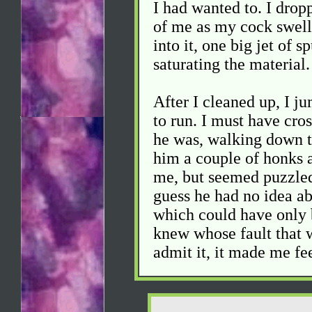
I had wanted to. I dropp
of me as my cock swelled
into it, one big jet of s
saturating the material.
After I cleaned up, I ju
to run. I must have cro
he was, walking down t
him a couple of honks 
me, but seemed puzzled
guess he had no idea ab
which could have only 
knew whose fault that wa
admit it, it made me fe