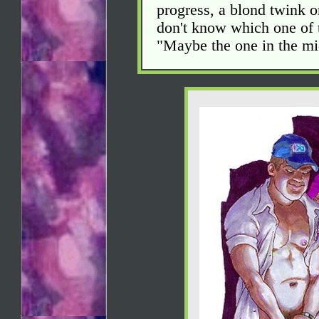
progress, a blond twink on
don't know which one of 
"Maybe the one in the mi