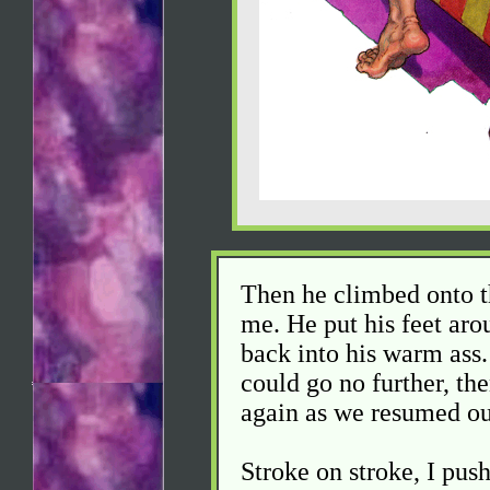
Then he climbed onto th
me. He put his feet ar
back into his warm ass. 
could go no further, th
again as we resumed ou
Stroke on stroke, I pus