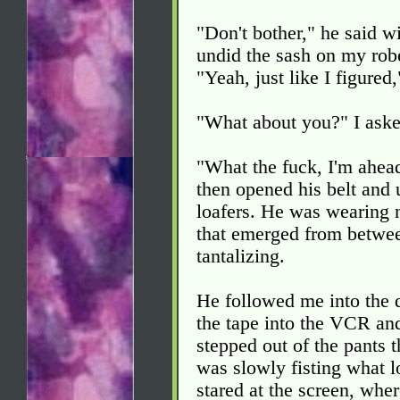
"Don't bother," he said w
undid the sash on my robe,
"Yeah, just like I figured
"What about you?" I aske
"What the fuck, I'm ahead
then opened his belt and u
loafers. He was wearing n
that emerged from between
tantalizing.
He followed me into the 
the tape into the VCR and
stepped out of the pants t
was slowly fisting what l
stared at the screen, whe