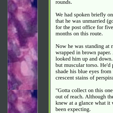
rounds.
We had spoken briefly on
that he was unmarried (g
for the post office for fi
months on this route.
Now he was standing at m
wrapped in brown paper. 
looked him up and down. 
but muscular torso. He'd 
shade his blue eyes from 
crescent stains of perspir
"Gotta collect on this one
out of reach. Although th
knew at a glance what it
been expecting.