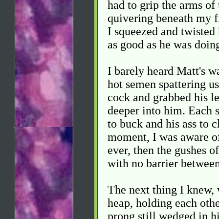
had to grip the arms of 
quivering beneath my f
I squeezed and twisted 
as good as he was doin
I barely heard Matt's w
hot semen spattering us
cock and grabbed his leg
deeper into him. Each s
to buck and his ass to 
moment, I was aware of
ever, then the gushes 
with no barrier between
The next thing I knew, 
heap, holding each othe
prong still wedged in h