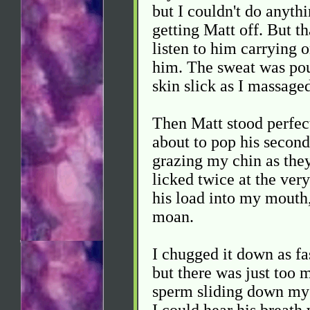
but I couldn't do anythi
getting Matt off. But th
listen to him carrying 
him. The sweat was pou
skin slick as I massage
Then Matt stood perfect
about to pop his second
grazing my chin as they
licked twice at the very
his load into my mouth
moan.
I chugged it down as fas
but there was just too m
sperm sliding down my 