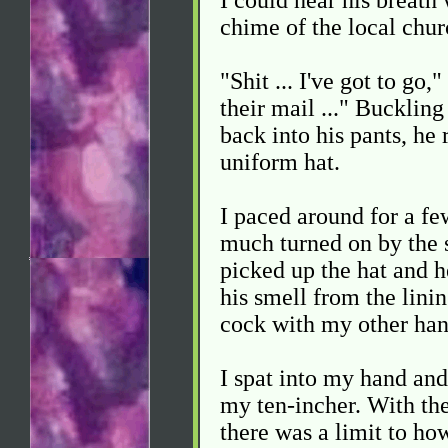
I could hear his breath
chime of the local chur
"Shit ... I've got to go,
their mail ..." Buckling
back into his pants, he r
uniform hat.
I paced around for a few
much turned on by the s
picked up the hat and h
his smell from the lini
cock with my other han
I spat into my hand and
my ten-incher. With the
there was a limit to ho