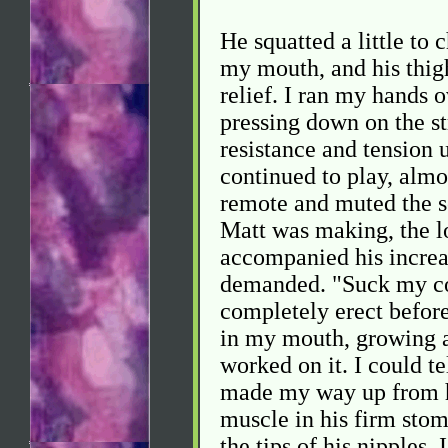
He squatted a little to 
my mouth, and his thig
relief. I ran my hands o
pressing down on the st
resistance and tension 
continued to play, almo
remote and muted the so
Matt was making, the l
accompanied his increa
demanded. "Suck my co
completely erect before
in my mouth, growing a
worked on it. I could te
made my way up from his
muscle in his firm stom
the tips of his nipples. 