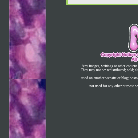
Any images, writings or other content 
They may not be: redistributed; sold; al
used on another website or blog; post
nor used for any other purpose wi