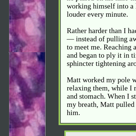
working himself into a 
louder every minute.
Rather harder than I ha
— instead of pulling a
to meet me. Reaching ar
and began to ply it in 
sphincter tightening ar
Matt worked my pole wi
relaxing them, while I 
and stomach. When I st
my breath, Matt pulled
him.