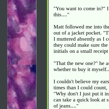
"You want to come in?" I
this...."
Matt followed me into th
out of a jacket pocket. "
I muttered absently as I 
they could make sure the 
initials on a small receip
"That the new one?" he a
whether to buy it myself..
I couldn't believe my ear
times than I could count,
"Why don't I just put it i
can take a quick look at so
of jeans...."