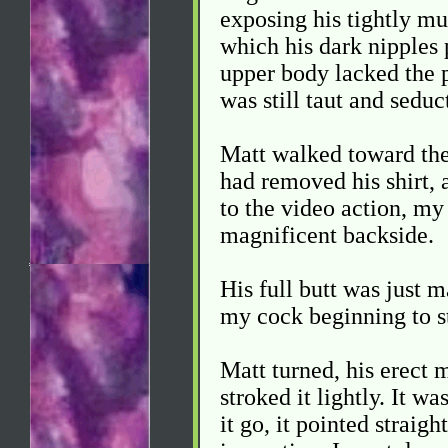
exposing his tightly mu
which his dark nipples p
upper body lacked the p
was still taut and seduc
Matt walked toward the 
had removed his shirt, 
to the video action, my
magnificent backside.
His full butt was just m
my cock beginning to sti
Matt turned, his erect 
stroked it lightly. It w
it go, it pointed straigh