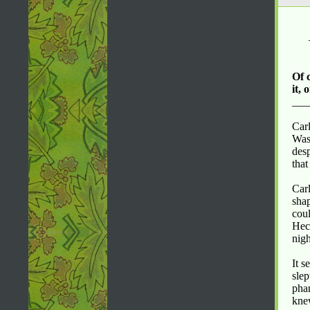
Of 
it, 
___
Carl
Was
desp
tha
Carl
sha
coul
Hect
nigh
It s
slep
phan
kne