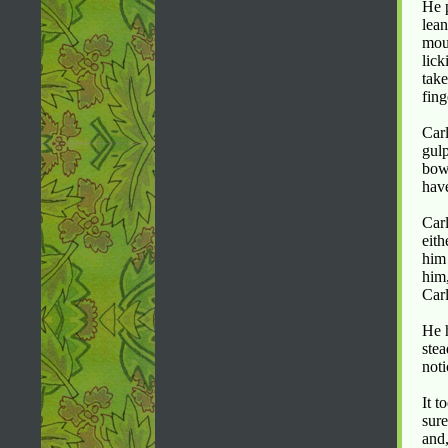
He p
lean
mout
lick
take
fing
Carl
gulp
bow
have
Carl
eith
him 
him,
Car
He h
stea
noti
It t
sure
and,