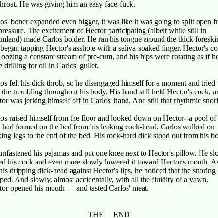
throat. He was giving him an easy face-fuck.
os' boner expanded even bigger, it was like it was going to split open 
pressure. The excitement of Hector participating (albeit while still in
mland) made Carlos bolder. He ran his tongue around the thick foreski
began tapping Hector's asshole with a saliva-soaked finger. Hector's c
oozing a constant stream of pre-cum, and his hips were rotating as if h
 drilling for oil in Carlos' gullet.
os felt his dick throb, so he disengaged himself for a moment and tried 
 the trembling throughout his body. His hand still held Hector's cock, a
or was jerking himself off in Carlos' hand. And still that rhythmic snor
os raised himself from the floor and looked down on Hector--a pool of
 had formed on the bed from his leaking cock-head. Carlos walked on
ing legs to the end of the bed. His rock-hard dick stood out from his b
nfastened his pajamas and put one knee next to Hector's pillow. He sl
ed his cock and even more slowly lowered it toward Hector's mouth. A
his dripping dick-head against Hector's lips, he noticed that the snoring
ped. And slowly, almost accidentally, with all the fluidity of a yawn,
tor opened his mouth — and tasted Carlos' meat.
THE END