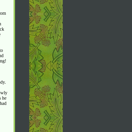
from
n
ock
e
to
nd
ing!
ody.
owly
s he
 had