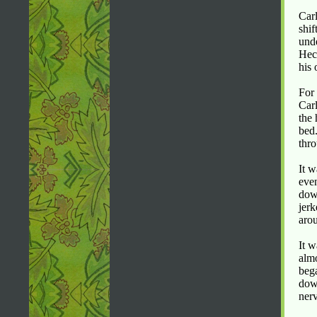
Carl
shif
unde
Hec
his 
For 
Carl
the 
bed.
thro
It w
even
down
jerk
aro
It w
almo
bega
down
nerv