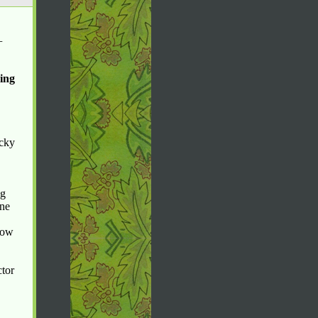
—
king
icky
ng
ane
rrow
ctor