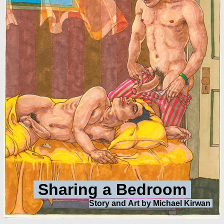
Sharing a Bedroom
Story and
Art by Michael Kirwan