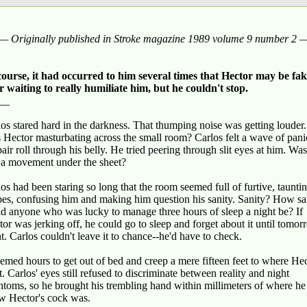
— Originally published in Stroke magazine 1989 volume 9 number 2 
course, it had occurred to him several times that Hector may be fa
or waiting to really humiliate him, but he couldn't stop.
__
os stared hard in the darkness. That thumping noise was getting louder.
 Hector masturbating across the small room? Carlos felt a wave of pan
air roll through his belly. He tried peering through slit eyes at him. Was
t a movement under the sheet?
os had been staring so long that the room seemed full of furtive, taunti
pes, confusing him and making him question his sanity. Sanity? How s
d anyone who was lucky to manage three hours of sleep a night be? If
or was jerking off, he could go to sleep and forget about it until tomo
t. Carlos couldn't leave it to chance--he'd have to check.
eemed hours to get out of bed and creep a mere fifteen feet to where He
t. Carlos' eyes still refused to discriminate between reality and night
toms, so he brought his trembling hand within millimeters of where he
w Hector's cock was.