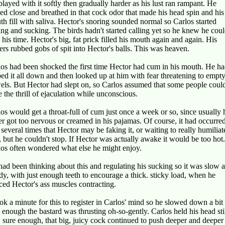
layed with it softly then gradually harder as his lust ran rampant. He
ed close and breathed in that cock odor that made his head spin and his
h fill with saliva. Hector's snoring sounded normal so Carlos started
ing and sucking. The birds hadn't started calling yet so he knew he cou
 his time. Hector's big, fat prick filled his mouth again and again. His
ers rubbed gobs of spit into Hector's balls. This was heaven.
os had been shocked the first time Hector had cum in his mouth. He h
ed it all down and then looked up at him with fear threatening to empty
els. But Hector had slept on, so Carlos assumed that some people coul
 the thrill of ejaculation while unconscious.
os would get a throat-full of cum just once a week or so, since usually 
er got too nervous or creamed in his pajamas. Of course, it had occurred
several times that Hector may be faking it, or waiting to really humiliat
 but he couldn't stop. If Hector was actually awake it would be too hot.
los often wondered what else he might enjoy.
ad been thinking about this and regulating his sucking so it was slow 
dy, with just enough teeth to encourage a thick. sticky load, when he
ced Hector's ass muscles contracting.
ook a minute for this to register in Carlos' mind so he slowed down a bit
 enough the bastard was thrusting oh-so-gently. Carlos held his head sti
 sure enough, that big, juicy cock continued to push deeper and deeper 