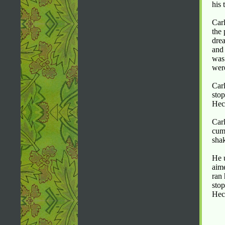
his 
Carl
the 
drea
and 
was 
were
Carl
stop
Hect
Carl
cum
shak
He u
aim
ran 
stop
Hec