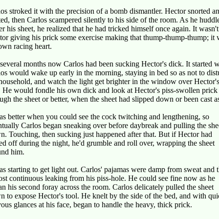
os stroked it with the precision of a bomb dismantler. Hector snorted a
ted, then Carlos scampered silently to his side of the room. As he huddl
r his sheet, he realized that he had tricked himself once again. It wasn't
tor giving his prick some exercise making that thump-thump-thump; it
own racing heart.
several months now Carlos had been sucking Hector's dick. It started 
os would wake up early in the morning, staying in bed so as not to dist
household, and watch the light get brighter in the window over Hector'
 He would fondle his own dick and look at Hector's piss-swollen prick
ugh the sheet or better, when the sheet had slipped down or been cast a
as better when you could see the cock twitching and lengthening, so
tually Carlos began sneaking over before daybreak and pulling the she
. Touching, then sucking just happened after that. But if Hector had
ed off during the night, he'd grumble and roll over, wrapping the sheet
und him.
as starting to get light out. Carlos' pajamas were damp from sweat and 
st continuous leaking from his piss-hole. He could see fine now as he
n his second foray across the room. Carlos delicately pulled the sheet
 to expose Hector's tool. He knelt by the side of the bed, and with qui
ous glances at his face, began to handle the heavy, thick prick.