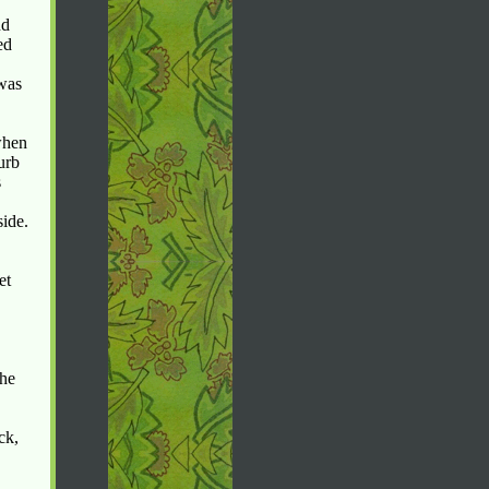
nd
ed
 was
when
urb
s
side.
et
the
ck,