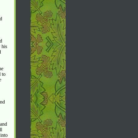
ld
ad
 his
d
he
 to
e
and
 and
ll
into