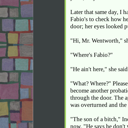
Later that same day, I 
Fabio's to check how h
door; her eyes looked pu
"Hi, Mr. Wentworth," sh
"Where's Fabio?"
"He ain't here," she said
"What? Where?" Please 
become another probatio
through the door. The a
was overturned and the
"The son of a bitch," In
now. "He says he don't 