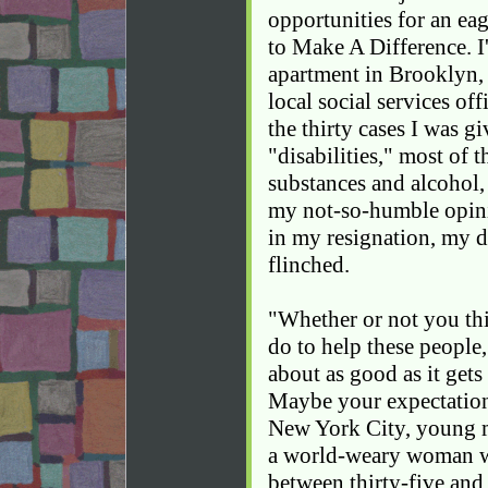
opportunities for an ea
to Make A Difference. I
apartment in Brooklyn, 
local social services of
the thirty cases I was g
"disabilities," most of 
substances and alcohol,
my not-so-humble opin
in my resignation, my 
flinched.
"Whether or not you th
do to help these people,
about as good as it gets
Maybe your expectations 
New York City, young 
a world-weary woman w
between thirty-five and