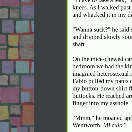
"I have to take a leak,"
knees. As I walked past
and whacked it in my di
"Wanna suck?" he said 
and dripped slowly sou
shaft.
On the mice-chewed ca
bedroom we had the kin
imagined heterosexual 
Fabio pulled my pants 
my button-down shirt f
buttocks. He reached ar
finger into my asshole.
"Mmm," he moaned appre
Wentworth.
Mi culo
."