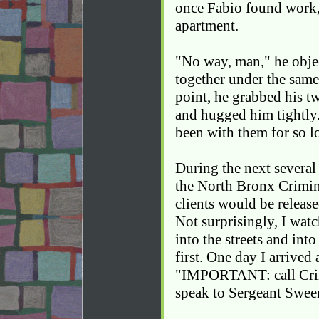
once Fabio found work,
apartment.
"No way, man," he objec
together under the same
point, he grabbed his t
and hugged him tightly.
been with them for so l
During the next several 
the North Bronx Crimin
clients would be release
Not surprisingly, I wat
into the streets and int
first. One day I arrived
"IMPORTANT: call Crim
speak to Sergeant Swee