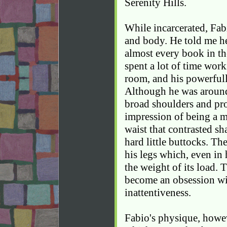
Serenity Hills.
While incarcerated, Fa
and body. He told me h
almost every book in the
spent a lot of time work
room, and his powerfull
Although he was around
broad shoulders and pr
impression of being a m
waist that contrasted sh
hard little buttocks. T
his legs which, even in 
the weight of its load.
become an obsession wi
inattentiveness.
Fabio's physique, howev