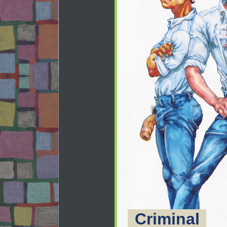
Criminal