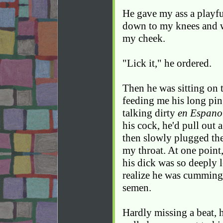
He gave my ass a playf
down to my knees and w
my cheek.
"Lick it," he ordered.
Then he was sitting on th
feeding me his long pin
talking dirty
en Espano
his cock, he'd pull out a 
then slowly plugged th
my throat. At one point
his dick was so deeply l
realize he was cumming. 
semen.
Hardly missing a beat, h