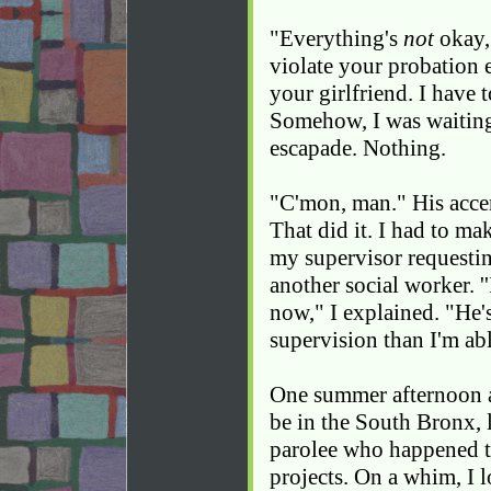
"Everything's
not
okay, 
violate your probation 
your girlfriend. I have t
Somehow, I was waitin
escapade. Nothing.
"C'mon, man." His accen
That did it. I had to ma
my supervisor requestin
another social worker. '
now," I explained. "He'
supervision than I'm ab
One summer afternoon ab
be in the South Bronx, 
parolee who happened to
projects. On a whim, I 