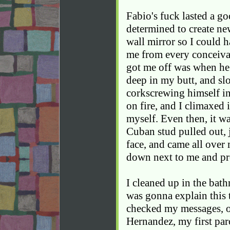
Fabio's fuck lasted a g
determined to create ne
wall mirror so I could 
me from every conceivab
got me off was when he 
deep in my butt, and sl
corkscrewing himself i
on fire, and I climaxed 
myself. Even then, it w
Cuban stud pulled out, 
face, and came all over
down next to me and pro
I cleaned up in the bat
was gonna explain this 
checked my messages, o
Hernandez, my first paro