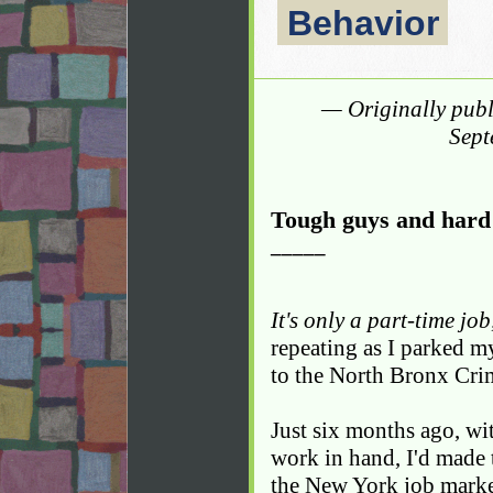
Behavior
— Originally pub
Sept
Tough guys and hard 
_____
It's only a part-time jo
repeating as I parked my
to the North Bronx Cri
Just six months ago, wi
work in hand, I'd made 
the New York job mark