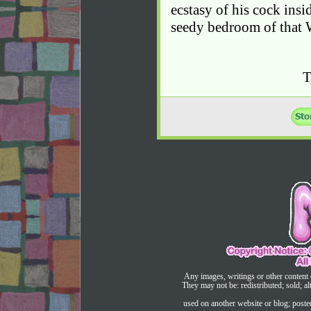
ecstasy of his cock insi
seedy bedroom of that 
Any images, writings or other content 
They may not be: redistributed; sold; al
used on another website or blog; post