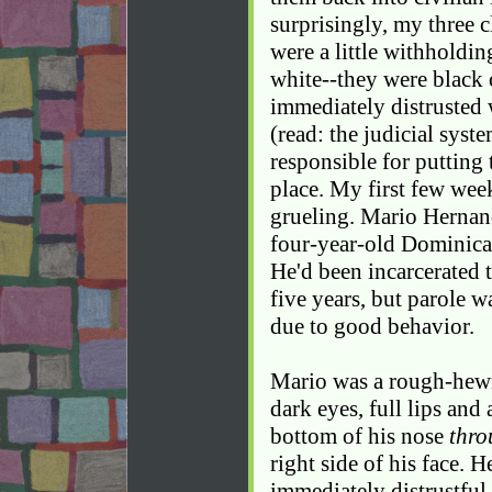
surprisingly, my three 
were a little withholding
white--they were black 
immediately distrusted 
(read: the judicial syst
responsible for putting 
place. My first few week
grueling. Mario Hernand
four-year-old Dominica
He'd been incarcerated 
five years, but parole w
due to good behavior.
Mario was a rough-hewn
dark eyes, full lips and 
bottom of his nose
thro
right side of his face. 
immediately distrustful