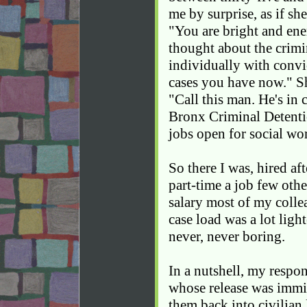
me by surprise, as if she
"You are bright and ene
thought about the crimi
individually with convi
cases you have now." S
"Call this man. He's in 
Bronx Criminal Detenti
jobs open for social wo
So there I was, hired aft
part-time a job few othe
salary most of my colle
case load was a lot light
never, never boring.
In a nutshell, my respo
whose release was immi
them back into civilian