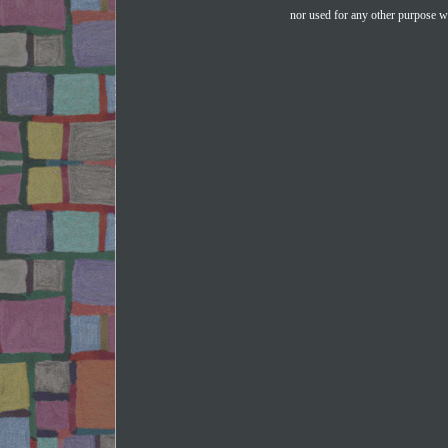
nor used for any other purpose wi