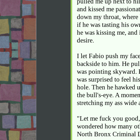
pulled me up next to him
and kissed me passionate
down my throat, where 
if he was tasting his ow
he was kissing me, and 
desire.
I let Fabio push my fac
backside to him. He pu
was pointing skyward. Pr
was surprised to feel h
hole. Then he hawked up
the bull's-eye. A moment
stretching my ass wide a
"Let me fuck you good,"
wondered how many other
North Bronx Criminal D