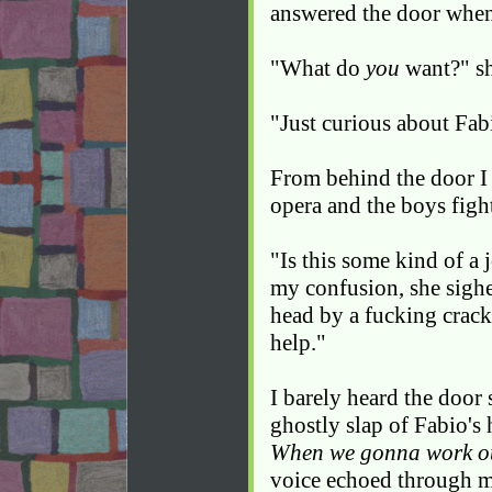
answered the door when
"What do
you
want?" sh
"Just curious about Fab
From behind the door I
opera and the boys figh
"Is this some kind of a 
my confusion, she sighe
head by a fucking crack
help."
I barely heard the door s
ghostly slap of Fabio's 
When we gonna work ou
voice echoed through my 