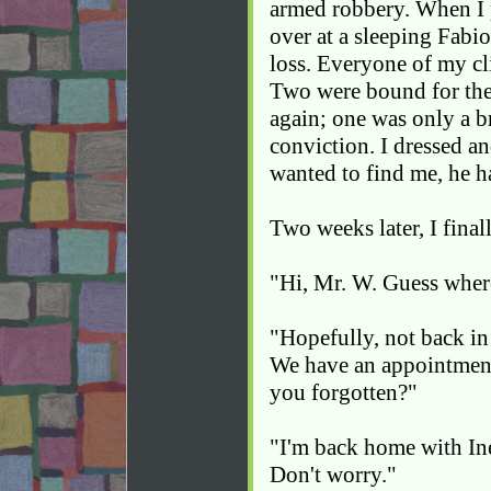
armed robbery. When I
over at a sleeping Fabio
loss. Everyone of my cli
Two were bound for the
again; one was only a 
conviction. I dressed an
wanted to find me, he 
Two weeks later, I fina
"Hi, Mr. W. Guess wher
"Hopefully, not back in
We have an appointmen
you forgotten?"
"I'm back home with In
Don't worry."