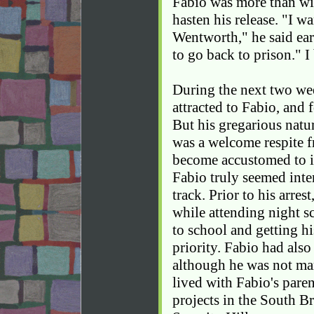
Fabio was more than wil
hasten his release. "I wa
Wentworth," he said ear
to go back to prison." I
During the next two wee
attracted to Fabio, and 
But his gregarious natur
was a welcome respite f
become accustomed to in
Fabio truly seemed inter
track. Prior to his arre
while attending night s
to school and getting hi
priority. Fabio had also
although he was not mar
lived with Fabio's pare
projects in the South B