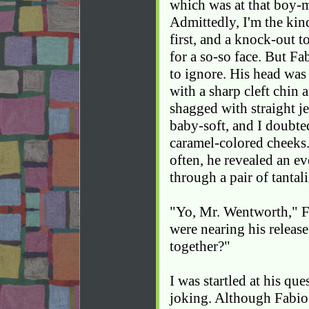
which was at that boy-
Admittedly, I'm the kin
first, and a knock-out 
for a so-so face. But F
to ignore. His head was
with a sharp cleft chin 
shagged with straight je
baby-soft, and I doubte
caramel-colored cheeks
often, he revealed an e
through a pair of tantali
"Yo, Mr. Wentworth," F
were nearing his relea
together?"
I was startled at his que
joking. Although Fabio 