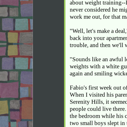
about weight training--I
never considered he mi
work me out, for that ma
"Well, let's make a deal
back into your apartmen
trouble, and then we'll
"Sounds like an awful l
weights with a white gu
again and smiling wick
Fabio's first week out o
When I visited his pare
Serenity Hills, it seeme
people could live there
the bedroom while his 
two small boys slept in 