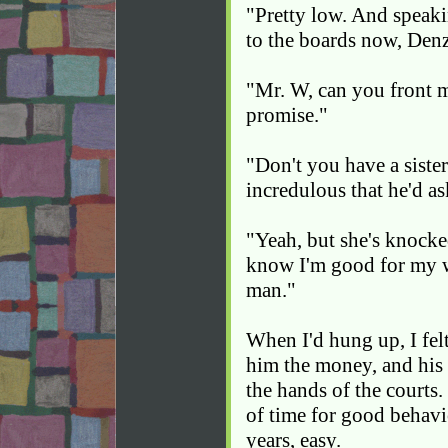
"Pretty low. And speaki
to the boards now, Den
"Mr. W, can you front m
promise."
"Don't you have a sister
incredulous that he'd a
"Yeah, but she's knocke
know I'm good for my w
man."
When I'd hung up, I felt
him the money, and his 
the hands of the courts.
of time for good behavi
years, easy.