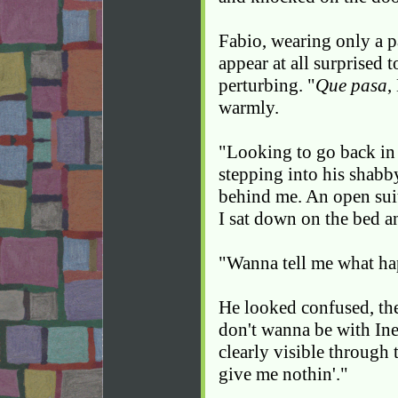
Fabio, wearing only a pa
appear at all surprised 
perturbing. "
Que pasa
,
warmly.
"Looking to go back in 
stepping into his shabb
behind me. An open suit
I sat down on the bed a
"Wanna tell me what h
He looked confused, then
don't wanna be with Ine
clearly visible through t
give me nothin'."