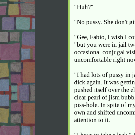
"Huh?"
"No pussy. She don't g
"Gee, Fabio, I wish I co
"but you were in jail tw
occasional conjugal visi
uncomfortable right no
"I had lots of pussy in 
dick again. It was gett
pushed itself over the e
clear pearl of jism bubb
piss-hole. In spite of 
own and shifted uncomfo
attention to it.