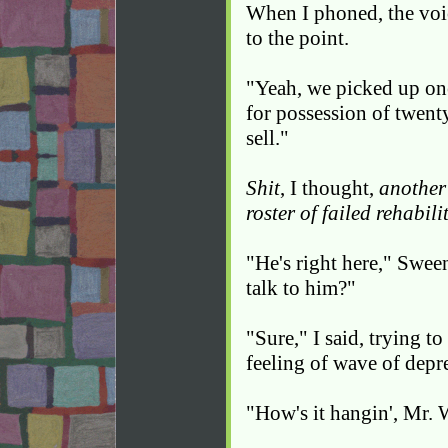
When I phoned, the voic
to the point.
"Yeah, we picked up one
for possession of twenty
sell."
Shit
, I thought,
another
roster of failed rehabili
"He's right here," Swe
talk to him?"
"Sure," I said, trying t
feeling of wave of depr
"How's it hangin', Mr. 