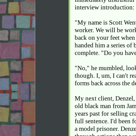
interview introduction:
"My name is Scott Went
worker. We will be work
back on your feet when 
handed him a series of
complete. "Do you have
"No," he mumbled, looki
though. I, um, I can't 
forms back across the d
My next client, Denzel,
old black man from Jam
years past for selling c
full sentence. I'd been 
a model prisoner. Denze