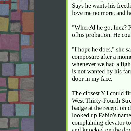
Says he wants his freed
love me no more, and he
"Where'd he go, Inez? Pl
ofhis probation. He coul
"I hope he does," she s
composure after a mome
whenever we had a fight
is not wanted by his f
door in my face.
The closest Y I could 
West Thirty-Fourth Stre
badge at the reception d
looked up Fabio's name i
complaining elevator to
and knocked on the doo