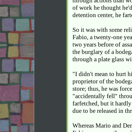
through actions than w
of work he thought he'd 
detention center, he far
So it was with some rel
Fabio, a twenty-one ye
two years before of assa
the burglary of a bodeg
through a plate glass w
"I didn't mean to hurt h
proprietor of the bodeg
store; thus, he was for
"accidentally fell" thro
farfetched, but it hardl
due to be released in th
Whereas Mario and Denz