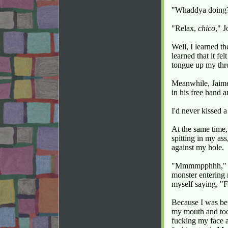
"Whaddya doing?"
"Relax,
chico
," 
Well, I learned t
learned that it fe
tongue up my thr
Meanwhile, Jaime
in his free hand 
I'd never kissed 
At the same time,
spitting in my as
against my hole.
"Mmmmpphhh," I p
monster entering my
myself saying, "F
Because I was ben
my mouth and took
fucking my face a