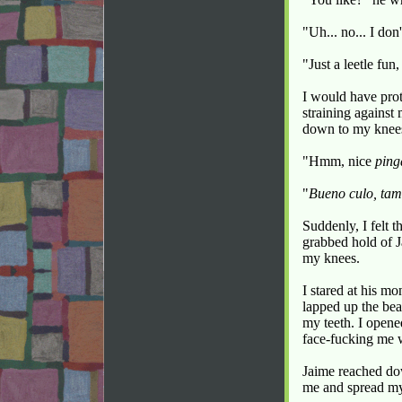
"Uh... no... I don
"Just a leetle fun
I would have prot
straining against 
down to my knees
"Hmm, nice
ping
"
Bueno culo, tam
Suddenly, I felt t
grabbed hold of J
my knees.
I stared at his m
lapped up the bea
my teeth. I opene
face-fucking me w
Jaime reached do
me and spread my