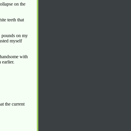
ollapse on the
ite teeth that
nd pounds on my
austed myself
d handsome with
 earlier.
t the current