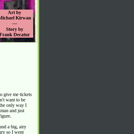
Art by
Michael Kirwan
—
Story by
Frank Decatur
o give me tickets
dn't want to be
 the only way I
hman and just
figure.
nd a big, airy
gry so I went