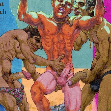
At
ch