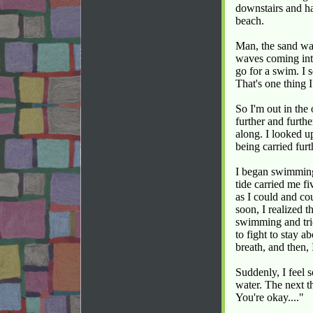
downstairs and ha
beach.
Man, the sand wa
waves coming int
go for a swim. I
That's one thing 
So I'm out in the
further and furth
along. I looked up
being carried furt
I began swimming 
tide carried me f
as I could and co
soon, I realized 
swimming and trie
to fight to stay 
breath, and then, 
Suddenly, I feel 
water. The next t
You're okay...."