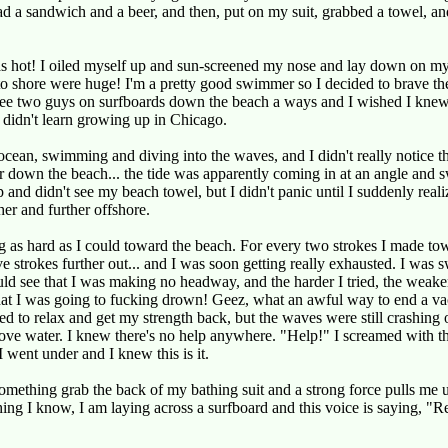
d a sandwich and a beer, and then, put on my suit, grabbed a towel, an
s hot! I oiled myself up and sun-screened my nose and lay down on m
o shore were huge! I'm a pretty good swimmer so I decided to brave t
 see two guys on surfboards down the beach a ways and I wished I knew
I didn't learn growing up in Chicago.
 ocean, swimming and diving into the waves, and I didn't really notice 
er down the beach... the tide was apparently coming in at an angle and
 and didn't see my beach towel, but I didn't panic until I suddenly reali
her and further offshore.
as hard as I could toward the beach. For every two strokes I made tow
ive strokes further out... and I was soon getting really exhausted. I was
uld see that I was making no headway, and the harder I tried, the weaker
that I was going to fucking drown! Geez, what an awful way to end a va
d to relax and get my strength back, but the waves were still crashing
above water. I knew there's no help anywhere. "Help!" I screamed with th
I went under and I knew this is it.
something grab the back of my bathing suit and a strong force pulls me u
hing I know, I am laying across a surfboard and this voice is saying, "Re