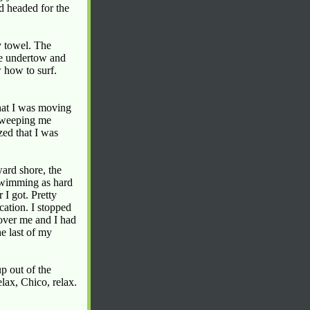
d headed for the
y towel. The
he undertow and
 how to surf.
that I was moving
 sweeping me
zed that I was
ard shore, the
 swimming as hard
 I got. Pretty
cation. I stopped
 over me and I had
e last of my
p out of the
lax, Chico, relax.