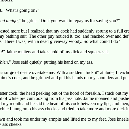
't... What's going on?"
,
mi amigo
," he grins. "Don' you want to repay us for saving you?"
ested more but I realized that my cock had suddenly sprung to a full e
my bathing suit. The other guy noticed it, too, and reached over and def
. There I was, with a dead-giveaway woody. So what could I do?
a
!" Jaime mutters and takes hold of my dick and squeezes it.
bien
," Jose said quietly, putting his hand on my ass.
his surge of desire overtake me. With a sudden "fuck it" attitude, I reac
aime's cock, and he grinned and put his hands on my shoulders and pu
onster cock, the head peeking out of the hood of foreskin. I stuck out m
d of white pre-cum oozing from his piss hole. Jaime moaned and pushed
d my mouth and he slid the head of his cock between my lips, and then
hile I hung onto his ass cheeks and tried to take more and more dick 
wn and took me under my armpits and lifted me to my feet. Jose knee
 ass cheeks.