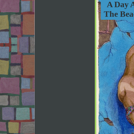
A Day 
The Bea