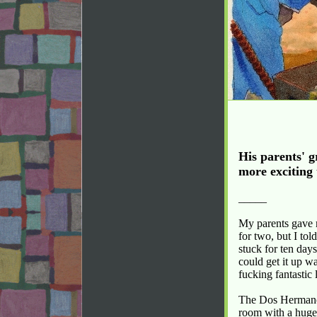
His parents' g
more exciting 
_____
My parents gave m
for two, but I tol
stuck for ten day
could get it up w
fucking fantastic 
The Dos Hermanos
room with a huge