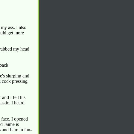
my ass. I also
could get more
grabbed my head
 back.
e's slurping and
s cock pressing
nd I felt his
tastic. I heard
 face. I opened
d Jaime is
 and I am in fan-