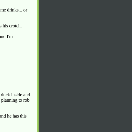
me drinks... or
 his crotch.
and I'm
I duck inside and
 planning to rob
and he has this