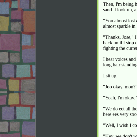
Then, I'm being h
sand. I look up, 
"You almost lost
almost sparkle in
"Thanks, Jose," 
back until I stop
fighting the curre
I hear voices and
long hair standing
I sit up.
"Joo okay, mon?"
"Yeah, I'm okay. 
"We do eet all th
here ees very str
"Well, I wish I co
"Hey, we don't wa