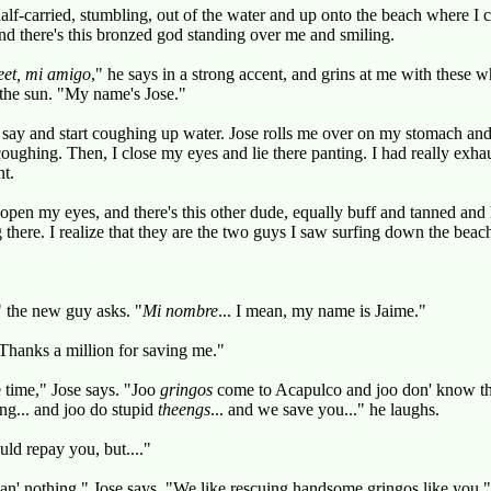
alf-carried, stumbling, out of the water and up onto the beach where I c
and there's this bronzed god standing over me and smiling.
eet, mi amigo
," he says in a strong accent, and grins at me with these wh
 the sun. "My name's Jose."
I say and start coughing up water. Jose rolls me over on my stomach a
 coughing. Then, I close my eyes and lie there panting. I had really exh
nt.
 open my eyes, and there's this other dude, equally buff and tanned an
 there. I realize that they are the two guys I saw surfing down the beach
 the new guy asks. "
Mi nombre
... I mean, my name is Jaime."
Thanks a million for saving me."
e time," Jose says. "Joo
gringos
come to Acapulco and joo don' know tha
ong... and joo do stupid
theengs
... and we save you..." he laughs.
uld repay you, but...."
n' nothing," Jose says. "We like rescuing handsome gringos like you."