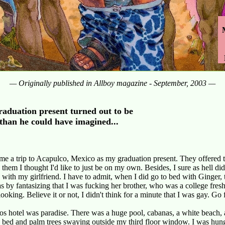
— Originally published in Allboy magazine - September, 2003 —
raduation present turned out to be
than he could have imagined...
e a trip to Acapulco, Mexico as my graduation present. They offered t
d them I thought I'd like to just be on my own. Besides, I sure as hell di
s with my girlfriend. I have to admit, when I did go to bed with Ginger,
as by fantasizing that I was fucking her brother, who was a college fres
looking. Believe it or not, I didn't think for a minute that I was gay. Go 
 hotel was paradise. There was a huge pool, cabanas, a white beach, a
 bed and palm trees swaying outside my third floor window. I was hun