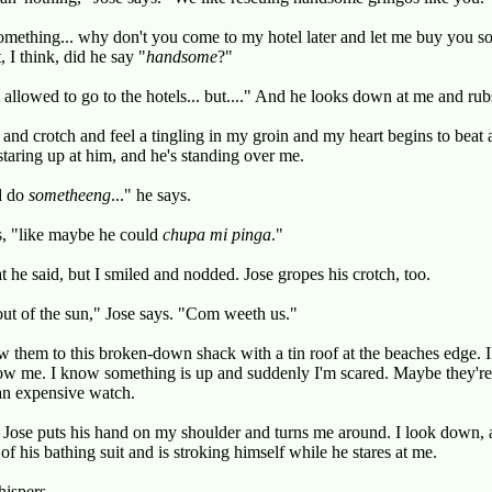
mething... why don't you come to my hotel later and let me buy you so
 I think, did he say "
handsome
?"
allowed to go to the hotels... but...." And he looks down at me and rubs
d and crotch and feel a tingling in my groin and my heart begins to beat 
 staring up at him, and he's standing over me.
d do
sometheeng
..." he says.
s, "like maybe he could
chupa mi pinga
."
t he said, but I smiled and nodded. Jose gropes his crotch, too.
ut of the sun," Jose says. "Com weeth us."
ow them to this broken-down shack with a tin roof at the beaches edge. 
ow me. I know something is up and suddenly I'm scared. Maybe they're
an expensive watch.
t. Jose puts his hand on my shoulder and turns me around. I look down, 
f his bathing suit and is stroking himself while he stares at me.
hispers.