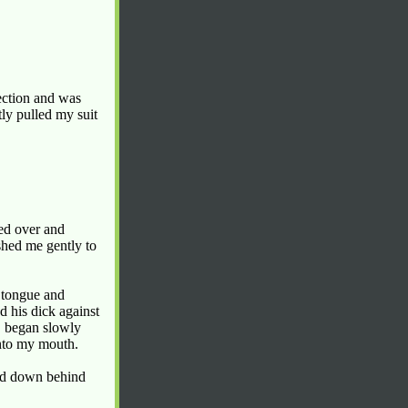
rection and was
tly pulled my suit
hed over and
shed me gently to
y tongue and
 his dick against
, began slowly
into my mouth.
led down behind