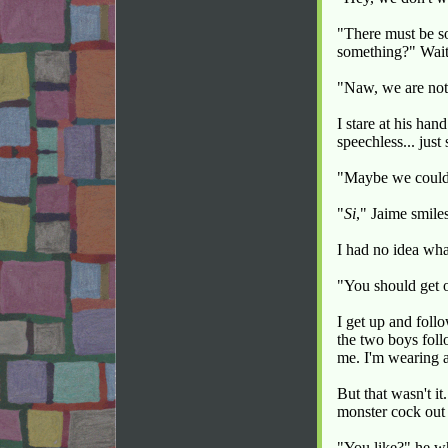
"There must be so
something?" Wait,
"Naw, we are not 
I stare at his han
speechless... just
"Maybe we coul
"
Si
," Jaime smile
I had no idea wha
"You should get o
I get up and foll
the two boys foll
me. I'm wearing 
But that wasn't i
monster cock out o
"You like?" he w