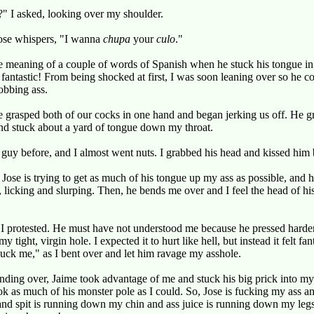
 I asked, looking over my shoulder.
Jose whispers, "I wanna
chupa
your
culo
."
he meaning of a couple of words of Spanish when he stuck his tongue in 
lt fantastic! From being shocked at first, I was soon leaning over so he 
obbing ass.
 grasped both of our cocks in one hand and began jerking us off. He 
and stuck about a yard of tongue down my throat.
a guy before, and I almost went nuts. I grabbed his head and kissed him
 Jose is trying to get as much of his tongue up my ass as possible, and h
s, licking and slurping. Then, he bends me over and I feel the head of hi
rotested. He must have not understood me because he pressed harder a
 tight, virgin hole. I expected it to hurt like hell, but instead it felt fan
uck me," as I bent over and let him ravage my asshole.
ding over, Jaime took advantage of me and stuck his big prick into my
 as much of his monster pole as I could. So, Jose is fucking my ass an
nd spit is running down my chin and ass juice is running down my legs