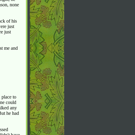
eason, none
ck of his
ere just
e just
ust me and
 place to
one could
alked any
But he had
issed
didn't have