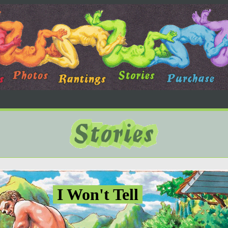
I Won't Tell