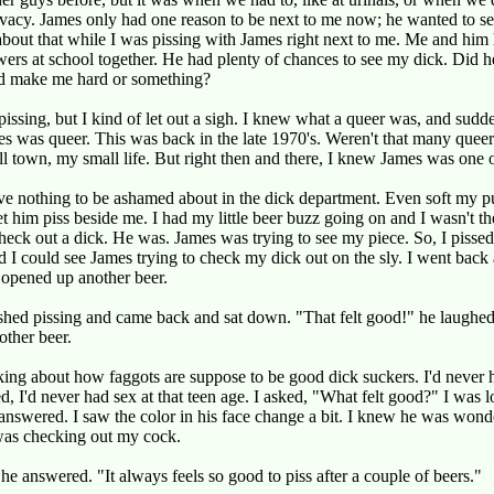
rivacy. James only had one reason to be next to me now; he wanted to s
about that while I was pissing with James right next to me. Me and him
wers at school together. He had plenty of chances to see my dick. Did h
d make me hard or something?
l pissing, but I kind of let out a sigh. I knew what a queer was, and sudd
 was queer. This was back in the late 1970's. Weren't that many quee
l town, my small life. But right then and there, I knew James was one 
ave nothing to be ashamed about in the dick department. Even soft my 
let him piss beside me. I had my little beer buzz going on and I wasn't t
check out a dick. He was. James was trying to see my piece. So, I pisse
d I could see James trying to check my dick out on the sly. I went back 
opened up another beer.
shed pissing and came back and sat down. "That felt good!" he laughed
ther beer.
king about how faggots are suppose to be good dick suckers. I'd never
d, I'd never had sex at that teen age. I asked, "What felt good?" I was l
answered. I saw the color in his face change a bit. I knew he was wonde
as checking out my cock.
 he answered. "It always feels so good to piss after a couple of beers."