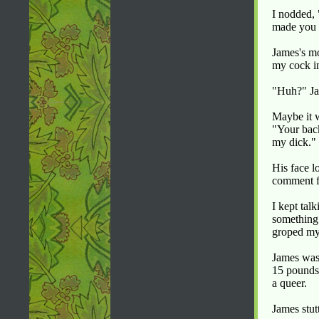
I nodded, 
made you 
James's mo
my cock in
"Huh?" Ja
Maybe it w
"Your bac
my dick." 
His face l
comment f
I kept tal
something 
groped my 
James was 
15 pounds 
a queer.
James stut