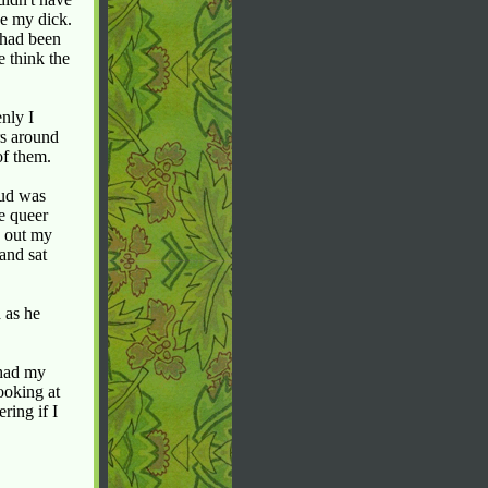
ee my dick.
 had been
e think the
enly I
rs around
of them.
pud was
he queer
d out my
and sat
 as he
 had my
ooking at
ring if I