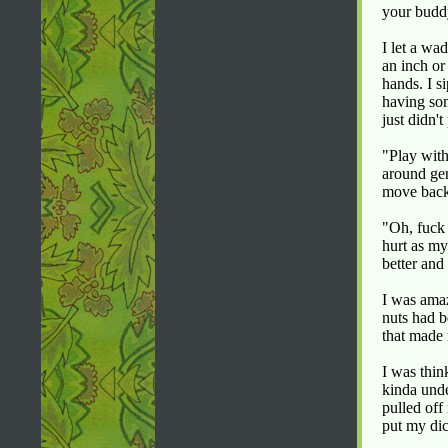
your budd
I let a wa
an inch or
hands. I s
having som
just didn'
"Play with
around gen
move back 
"Oh, fuck 
hurt as my
better and
I was amaz
nuts had b
that made
I was thin
kinda unde
pulled off
put my di