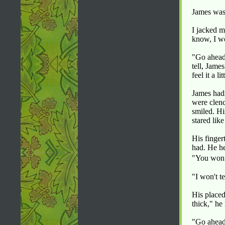
James was 
I jacked 
know, I wo
"Go ahead
tell, Jame
feel it a li
James hadn
were clenc
smiled. Hi
stared lik
His finger
had. He h
"You won�
"I won't te
His placed
thick," he
"Go ahead 