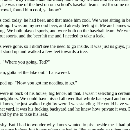
t, he was one of the best on our school's baseball team. Just for some r
 crowd, found him cool, ya know?
 cool today, he had beer, and that made him cool. We were sitting in ba
nking. I was on my second beer, and already feeling it. Me and James w
ing. We both played sports, and were both on the baseball team. We wer
out sports, and the beer hit me and I needed to take a leak.
s were gone, so I didn't see the need to go inside. It was just us guys, j
I stood up and walked a few feet towards a tree.
d, "Where you going, Ted?"
an, gotta let the lake out!" I answered.
ped up, "Now you got me needing to go."
ere in back of his house, big fence, all that. I wasn't selecting a certain
neighbors. We could have pissed all over that whole backyard and no 
t James, he just walked right by were I was standing. He could have w
hat yard, it was his fucking backyard and he knew how private it was. 
and by me to take his leak.
ss shy. But I had to wonder why James wanted to piss beside me. I had p
er guys before, but it was when we had to, like at urinals, or when we 