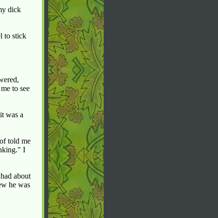
my dick
 to stick
swered,
 me to see
it was a
of told me
nking." I
 had about
new he was