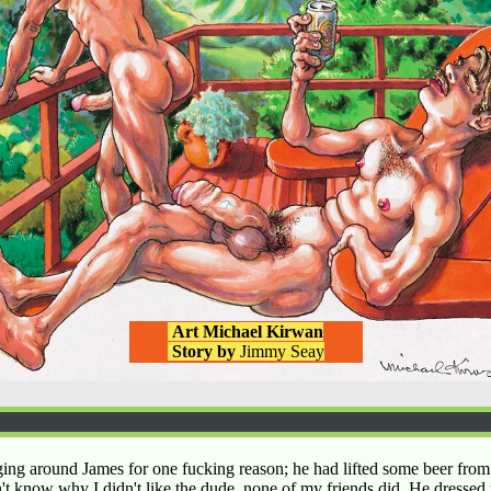
Art Michael Kirwan
Story by
Jimmy Seay
ing around James for one fucking reason; he had lifted some beer from
't know why I didn't like the dude, none of my friends did. He dressed 