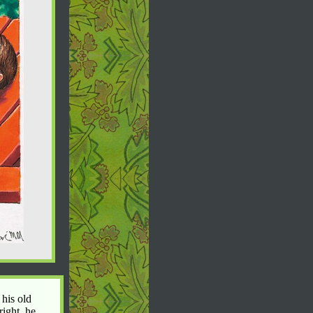
 his old
right, he