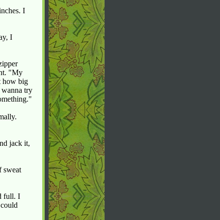
inches. I
y, I
zipper
int. "My
t how big
m wanna try
something."
mally.
d jack it,
f sweat
full. I
 could