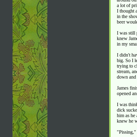
a lot of p
I thought 
in the sho
beer woul
I was stil
knew James
in my smal
I didn't h
big. So I 
trying to 
stream, an
down and 
James fini
opened ano
I was thin
dick sucke
him as he 
knew he w
"Pissing,"