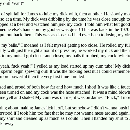
y out! Yeah!"
d of spit fall for James to lube my dick with, then another. He slowly mo
 so at a time. My dick was dribbling by the time he was close enough to
ipped at a beer and watched him jerk my cock. I told him what felt good
eone else's hands on my goober was great! This was back in the 1970's
t put out back then. This was as close as I had ever been to losing my vir
 my balls," I moaned as I felt myself getting too close. He rolled my ful
tly with just the right amount of pressure; he worked my dick and the
to my nuts. I got closer and closer, my balls throbbed, my cock twitch
yeah, fuck yeah!" I yelled as my load started up my cum tube! My dic
 sperm begin spewing out! It was the fucking best nut I could remembe
 more powerful then the very first time I nutted!
ed and proud of both how far and how much I shot! It was like a fauc
een turned on and my cock was the hose attached! It was a mind blowi
 me yell and shake! My cum was on me, it was on James. "Fuck," I mo
king about making James lick it off, but somehow I didn't wanna push h
rstood if I took him too fast that he may not wanna mess around again.
 my shirt and cleaned up as much as I could. Then I handed my shirt to
ck away.