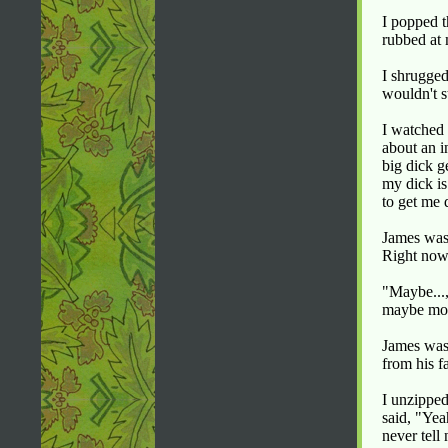
I popped t
rubbed at
I shrugged
wouldn't s
I watched 
about an i
big dick g
my dick is
to get me 
James was 
Right now 
"Maybe...,
maybe more
James was 
from his f
I unzipped
said, "Yea
never tell