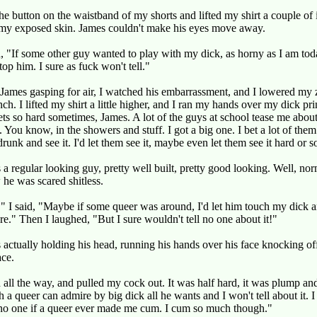
he button on the waistband of my shorts and lifted my shirt a couple of 
 my exposed skin. James couldn't make his eyes move away.
, "If some other guy wanted to play with my dick, as horny as I am toda
top him. I sure as fuck won't tell."
James gasping for air, I watched his embarrassment, and I lowered my 
nch. I lifted my shirt a little higher, and I ran my hands over my dick pr
ets so hard sometimes, James. A lot of the guys at school tease me abou
. You know, in the showers and stuff. I got a big one. I bet a lot of the
drunk and see it. I'd let them see it, maybe even let them see it hard or 
a regular looking guy, pretty well built, pretty good looking. Well, nor
he was scared shitless.
" I said, "Maybe if some queer was around, I'd let him touch my dick an
." Then I laughed, "But I sure wouldn't tell no one about it!"
actually holding his head, running his hands over his face knocking of
ace.
 all the way, and pulled my cock out. It was half hard, it was plump and 
h a queer can admire by big dick all he wants and I won't tell about it. I
 no one if a queer ever made me cum. I cum so much though."