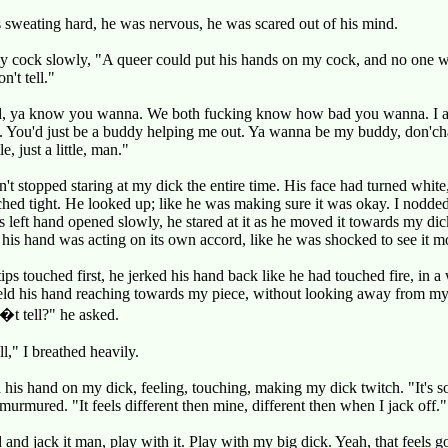
sweating hard, he was nervous, he was scared out of his mind.
my cock slowly, "A queer could put his hands on my cock, and no one 
n't tell."
, ya know you wanna. We both fucking know how bad you wanna. I a
s. You'd just be a buddy helping me out. Ya wanna be my buddy, don'ch
ttle, just a little, man."
't stopped staring at my dick the entire time. His face had turned white
hed tight. He looked up; like he was making sure it was okay. I nodde
s left hand opened slowly, he stared at it as he moved it towards my di
e his hand was acting on its own accord, like he was shocked to see it m
tips touched first, he jerked his hand back like he had touched fire, in a
eld his hand reaching towards my piece, without looking away from my
t tell?" he asked.
ll," I breathed heavily.
 his hand on my dick, feeling, touching, making my dick twitch. "It's s
 murmured. "It feels different then mine, different then when I jack off."
and jack it man, play with it. Play with my big dick. Yeah, that feels g