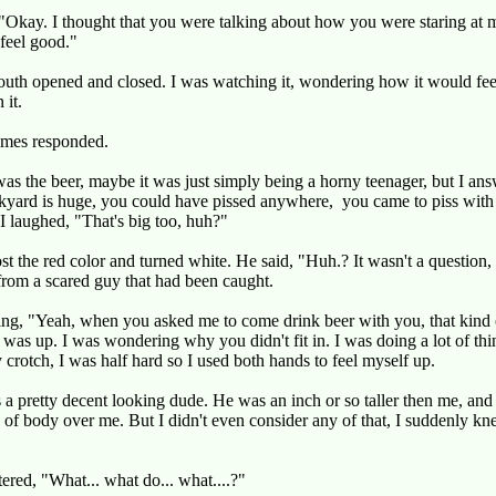
"Okay. I thought that you were talking about how you were staring at 
feel good."
uth opened and closed. I was watching it, wondering how it would feel
 it.
mes responded.
as the beer, maybe it was just simply being a horny teenager, but I an
kyard is huge, you could have pissed anywhere, you came to piss with
I laughed, "That's big too, huh?"
ost the red color and turned white. He said, "Huh.? It wasn't a question, 
rom a scared guy that had been caught.
king, "Yeah, when you asked me to come drink beer with you, that kind 
was up. I was wondering why you didn't fit in. I was doing a lot of thi
crotch, I was half hard so I used both hands to feel myself up.
a pretty decent looking dude. He was an inch or so taller then me, and
of body over me. But I didn't even consider any of that, I suddenly k
tered, "What... what do... what....?"