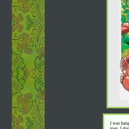
I was hang
man. I don