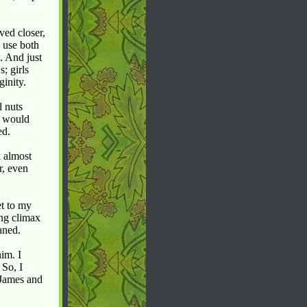
ved closer,
 use both
. And just
; girls
ginity.
l nuts
n would
ed.
k almost
r, even
et to my
ng climax
aned.
im. I
 So, I
 James and