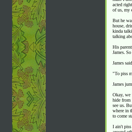
acted righ
of us, my
But he was
house, dri
kinda talk
talking ab
His parent
James. So 
James sai
"To piss m
James jum
Okay, we w
hide from 
see us. Bu
where in t
to come st
I ain't pi
around oth