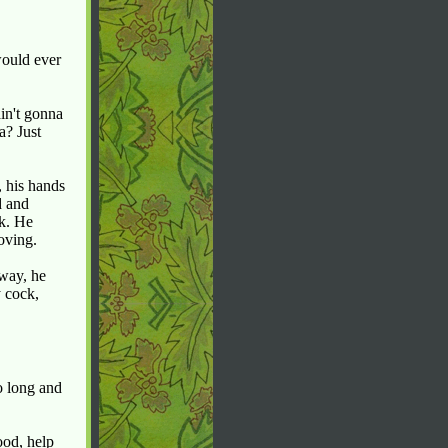
would ever
in't gonna
a? Just
, his hands
d and
ck. He
oving.
 way, he
 cock,
o long and
ood, help