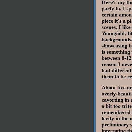
Here's my tho
party to. I s
certain amoun
piece it's a 
scenes, I lik
Young/old, fi
backgrounds.
showcasing bo
is something 
between 8-12
reason I neve
had different
them to be re
About five or
overly-beauti
cavorting in a
a bit too tri
remembered t
levity in the
preliminary 
interesting 