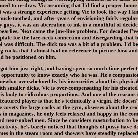
nued to re-draw Vic assuming that I'd find a proper home
t was a strange experience getting Vic to look the way I k
buck-toothed, and after years of envisioning fairly regula
y guys, it was an aberration to ink in a mouthful of decid
pearlies. Next came the jaw-line problem. For decades I'v
late for the face-neck connection and disregarding that b
ol was difficult. The dick too was a bit of a problem. I'd 
g cocks that I almost had no reference to picture how and
d be positioned on him.
y got him just right, and having spent so much time perfect
f opportunity to know exactly who he was. He's compassio
ewhat overwhelmed by his insecurities about his physical
th smaller dicks, Vic is over-compensating for his cheat
is body to ridiculous proportions. And one of the reasons 
featured player is that he's technically a virgin. He doesn
e covets the large cocks at the gym, obsesses about the cro
 in magazines, he only feels relaxed and happy in the co
nd near-naked men. Since he considers masturbation to be
ctivity, he's barely noticed that thoughts of pussy have d
imes in the steam room and showers have steadily replace