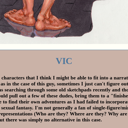
VIC
 characters that I think I might be able to fit into a narrat
 as in the case of this guy, sometimes I just can't figure ou
as searching through some old sketchpads recently and th
uld pull out a few of these dudes, bring them to a "finish
e to find their own adventures as I had failed to incorpora
d sexual fantasy. I'm not generally a fan of single-figure/m
epresentations (Who are they? Where are they? Why are
ut there was simply no alternative in this case.