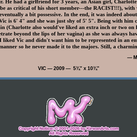
r. He had a girlfriend for 3 years, an Asian girl, Charlott
 be as critical of his short member---the RACIST!!!), wit
eventually a bit possessive. In the end, it was indeed about
 Vic is 6' 4" and she was just shy of 5' 5". Being with him
n (Charlotte also would've liked an extra inch or two on h
trate beyond the lips of her vagina) as she was always hav
I liked Vic and didn't want him to be represented in an e
manner so he never made it to the majors. Still, a charmin
— M
VIC
— 2009 — 5¾" x 10¾"