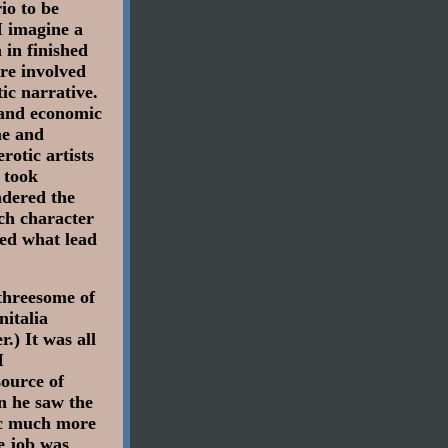
io to be
I imagine a
 in finished
ore involved
tic narrative.
l and economic
me and
rotic artists
 took
ndered the
ch character
ned what lead
 threesome of
nitalia
r.) It was all
I
ource of
n he saw the
ic much more
e job was