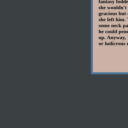
fantasy fodde
she wouldn't
gracious but 
she left him.
some neck pai
he could pene
up. Anyway, 
or ludicrous 