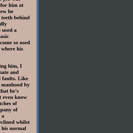
 for him at
new he
r teeth behind
edly
e used a
asic
become so used
 where his
ing him, I
nate and
 faults. Like
ed manhood by
that he's
't even know
tches of
mpany of
 a
eclined whilst
d his normal