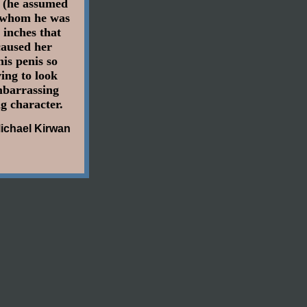
e (he assumed
h whom he was
 inches that
 caused her
is penis so
ing to look
mbarrassing
g character.
ichael Kirwan