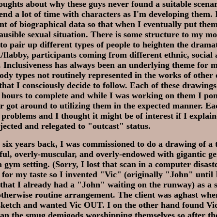
ughts about why these guys never found a suitable scenar
pend a lot of time with characters as I'm developing them. 
t of biographical data so that when I eventually put them
plausible sexual situation. There is some structure to my m
e to pair up different types of people to heighten the drama
t/flabby, participants coming from different ethnic, socia
 Inclusiveness has always been an underlying theme for 
dy types not routinely represented in the works of other e
that I consciously decide to follow. Each of these drawings
 hours to complete and while I was working on them I po
r got around to utilizing them in the expected manner. Ea
 problems and I thought it might be of interest if I explai
jected and relegated to "outcast" status.
 six years back, I was commissioned to do a drawing of a
ful, overly-muscular, and overly-endowed with gigantic ge
 gym setting. (Sorry, I lost that scan in a computer disaste
te for my taste so I invented "Vic" (originally "John" until 
hat I already had a "John" waiting on the runway) as a s
 otherwise routine arrangement. The client was aghast whe
sketch and wanted Vic OUT. I on the other hand found V
than the smug demigods worshipping themselves so after th