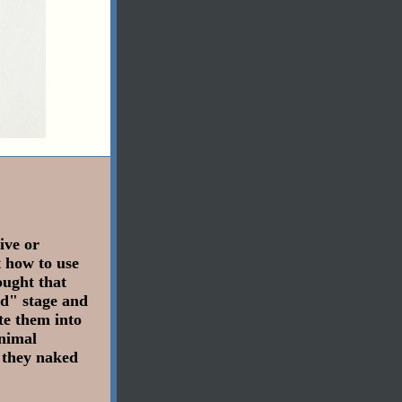
ive or
t how to use
ought that
ed" stage and
te them into
inimal
 they naked