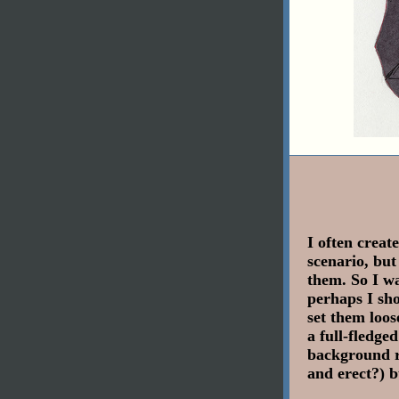
I often create
scenario, but
them. So I w
perhaps I sho
set them loos
a full-fledge
background r
and erect?) b