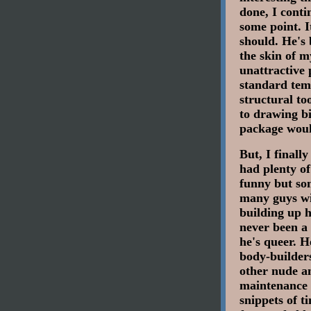
done, I conti
some point. I
should. He's 
the skin of m
unattractive 
standard temp
structural to
to drawing bi
package woul
But, I finall
had plenty o
funny but som
many guys wi
building up h
never been a 
he's queer. H
body-builders
other nude a
maintenance a
snippets of t