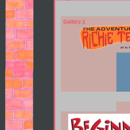
Gallery 1