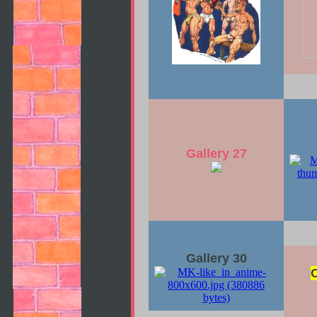
Gallery 27
Gallery 30