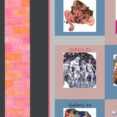
Gallery 21
Gallery 24