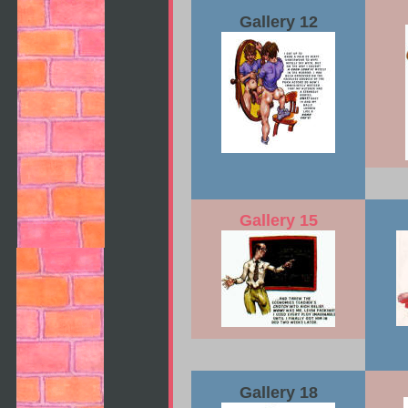
Gallery 12
Gallery 15
Gallery 18