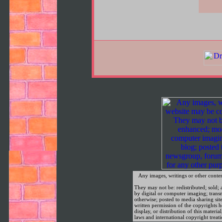
Any images, writings or other conte
They may not be: redistributed; sold; a
by digital or computer imaging; trans
otherwise; posted to media sharing sit
written permission of the copyrights
display, or distribution of this materia
laws and international copyright treati