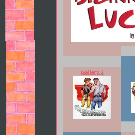
Gallery 3