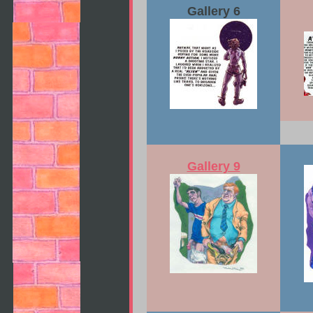
Gallery 6
Gallery 9